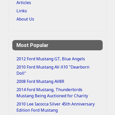
Articles
Links
About Us
Most Popular
2012 Ford Mustang GT, Blue Angels
2010 Ford Mustang AV-X10 "Dearborn
Doll"
2008 Ford Mustang AV8R
2014 Ford Mustang, Thunderbirds
Mustang Being Auctioned for Charity
2010 Lee Iacocca Silver 45th Anniversary
Edition Ford Mustang