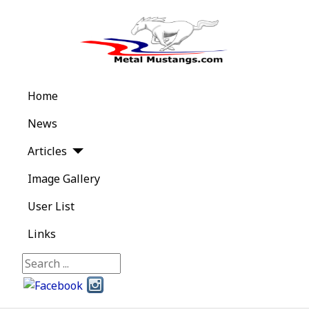
Home
News
Articles
Image Gallery
User List
Links
Search