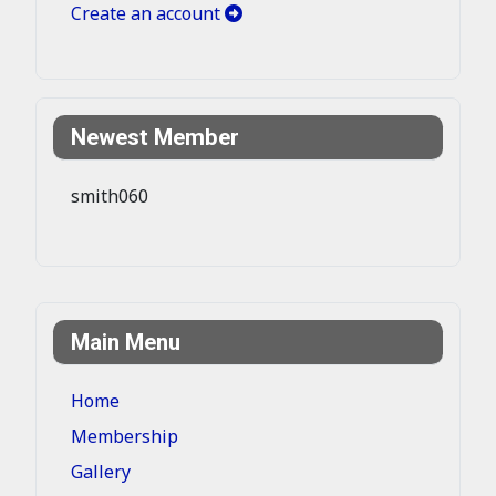
Create an account
Newest Member
smith060
Main Menu
Home
Membership
Gallery