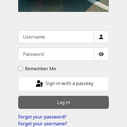
Username
Password
Show Passw
Remember Me
Sign in with a passkey
Log in
Forgot your password?
Forgot your username?