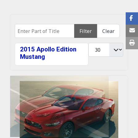
Enter Part of Title
Filter
Clear
Display #
2015 Apollo Edition
Mustang