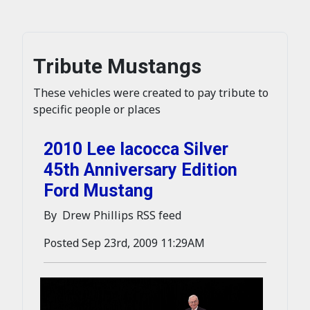
Tribute Mustangs
These vehicles were created to pay tribute to
specific people or places
2010 Lee Iacocca Silver
45th Anniversary Edition
Ford Mustang
By Drew Phillips RSS feed
Posted Sep 23rd, 2009 11:29AM