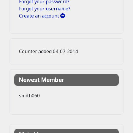
Forgot your password?
Forgot your username?
Create an account
Counter added 04-07-2014
Newest Member
smith060