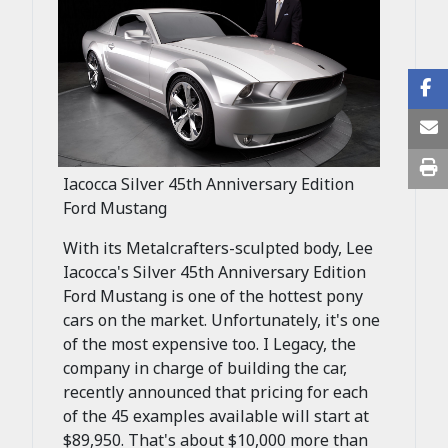
Iacocca Silver 45th Anniversary Edition
Ford Mustang
With its Metalcrafters-sculpted body, Lee
Iacocca's Silver 45th Anniversary Edition
Ford Mustang is one of the hottest pony
cars on the market. Unfortunately, it's one
of the most expensive too. I Legacy, the
company in charge of building the car,
recently announced that pricing for each
of the 45 examples available will start at
$89,950. That's about $10,000 more than