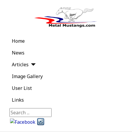
Home
News
Articles
Image Gallery
User List
Links
Search