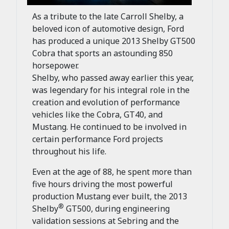
As a tribute to the late Carroll Shelby, a
beloved icon of automotive design, Ford
has produced a unique 2013 Shelby GT500
Cobra that sports an astounding 850
horsepower.
Shelby, who passed away earlier this year,
was legendary for his integral role in the
creation and evolution of performance
vehicles like the Cobra, GT40, and
Mustang. He continued to be involved in
certain performance Ford projects
throughout his life.
Even at the age of 88, he spent more than
five hours driving the most powerful
production Mustang ever built, the 2013
®
Shelby
GT500, during engineering
validation sessions at Sebring and the