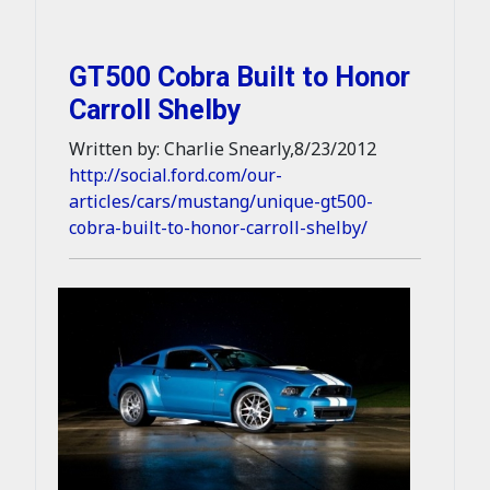
GT500 Cobra Built to Honor
Carroll Shelby
Written by: Charlie Snearly,8/23/2012
http://social.ford.com/our-
articles/cars/mustang/unique-gt500-
cobra-built-to-honor-carroll-shelby/