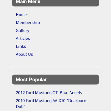
Main Menu
Home
Membership
Gallery
Articles
Links
About Us
Most Popular
2012 Ford Mustang GT, Blue Angels
2010 Ford Mustang AV-X10 "Dearborn
Doll"