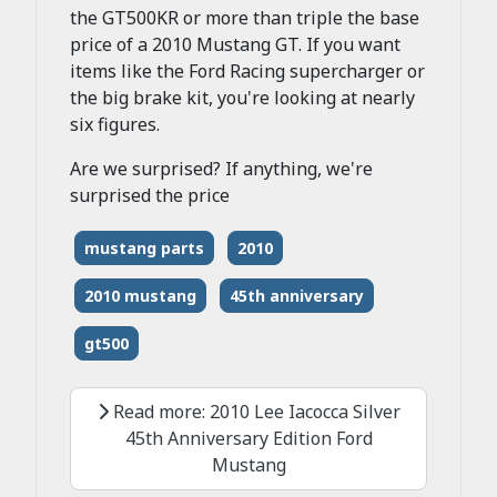
the GT500KR or more than triple the base
price of a 2010 Mustang GT. If you want
items like the Ford Racing supercharger or
the big brake kit, you're looking at nearly
six figures.
Are we surprised? If anything, we're
surprised the price
mustang parts
2010
2010 mustang
45th anniversary
gt500
Read more: 2010 Lee Iacocca Silver
45th Anniversary Edition Ford
Mustang