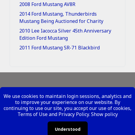
2008 Ford Mustang AV8R
2014 Ford Mustang, Thunderbirds
Mustang Being Auctioned for Charity
2010 Lee Iacocca Silver 45th Anniversary
Edition Ford Mustang
2011 Ford Mustang SR-71 Blackbird
Legal - Site Conditions
We use cookies to maintain login sessions, analytics and
Your Privacy Rights
to improve your experience on our website. By
continuing to use our site, you accept our use of cookies,
Copyright ©
2026 Metal Mustangs - All Rights
Terms of Use and Privacy Policy.
Show policy
Reserved
Understood