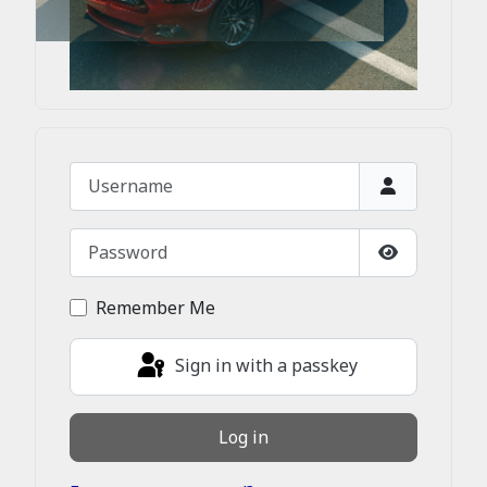
Username
Password
Show Passw
Remember Me
Sign in with a passkey
Log in