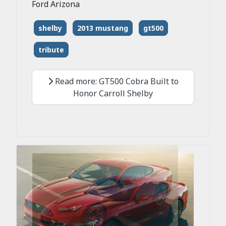
Ford Arizona
shelby
2013 mustang
gt500
tribute
Read more: GT500 Cobra Built to
Honor Carroll Shelby