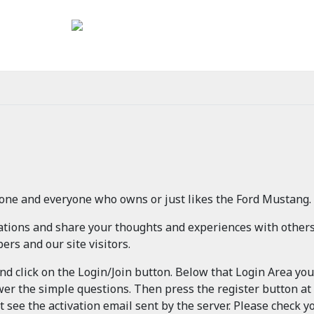
one and everyone who owns or just likes the Ford Mustang.
sations and share your thoughts and experiences with other
rs and our site visitors.
and click on the Login/Join button. Below that Login Area yo
wer the simple questions. Then press the register button at
t see the activation email sent by the server. Please check yo