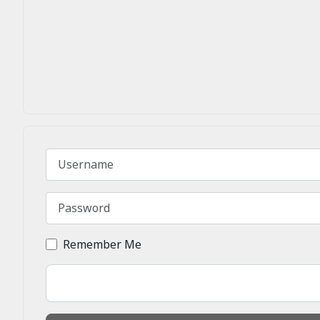
Username
Password
Remember Me