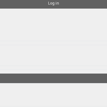
Log in