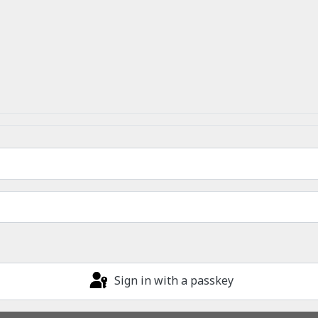
Sign in with a passkey