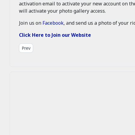
activation email to activate your new account on t
will activate your photo gallery access.
Join us on
Facebook
, and send us a photo of your rid
Click Here to Join our Website
Previous article: About Us
Prev