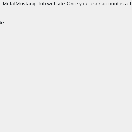
he MetalMustang club website. Once your user account is acti
e...