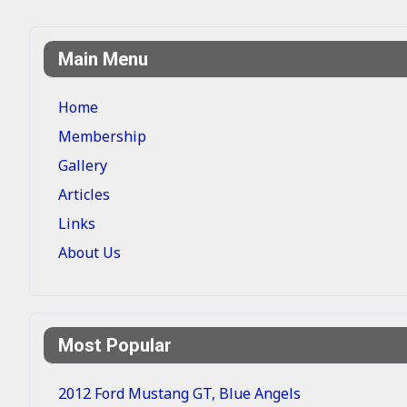
Main Menu
Home
Membership
Gallery
Articles
Links
About Us
Most Popular
2012 Ford Mustang GT, Blue Angels