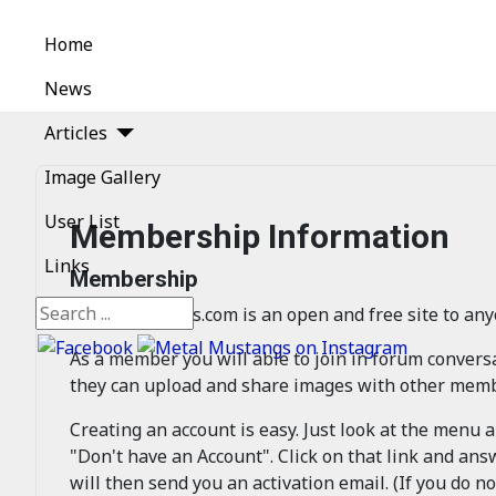
Home
News
Articles
Image Gallery
User List
Membership Information
Links
Membership
Search
MetalMustangs.com is an open and free site to any
As a member you will able to join in forum conver
they can upload and share images with other membe
Creating an account is easy. Just look at the menu 
"Don't have an Account". Click on that link and ans
will then send you an activation email. (If you do no