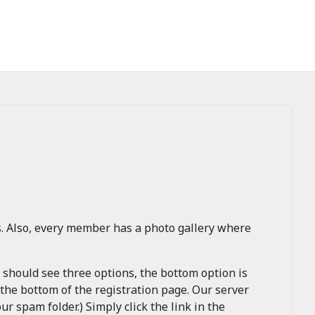
s. Also, every member has a photo gallery where
u should see three options, the bottom option is
 the bottom of the registration page. Our server
ur spam folder.) Simply click the link in the