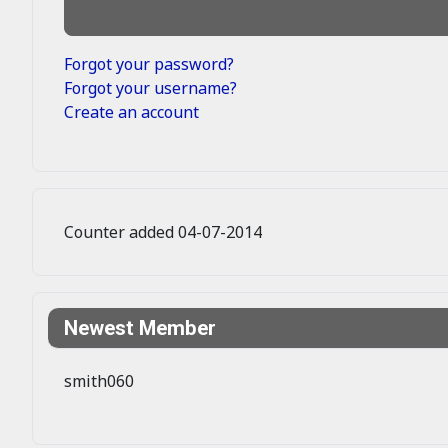
Forgot your password?
Forgot your username?
Create an account
Counter added 04-07-2014
Newest Member
smith060