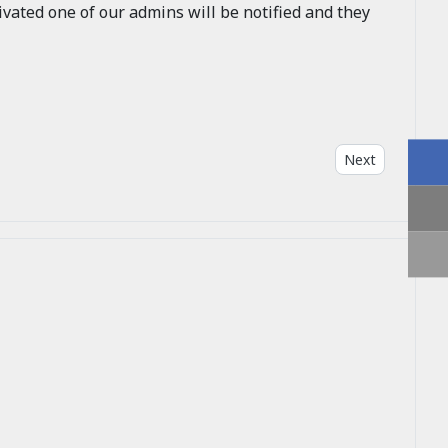
vated one of our admins will be notified and they
Next article: W
Next