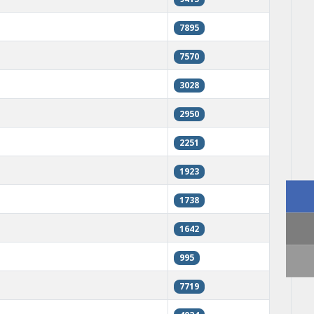
7895
7570
3028
2950
2251
1923
1738
1642
995
7719