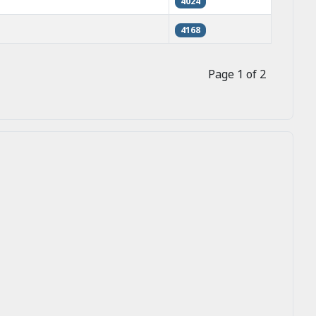
4024
4168
Page 1 of 2