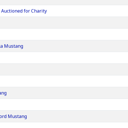
Auctioned for Charity
ca Mustang
ang
 Ford Mustang