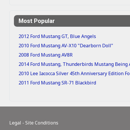
Most Popular
2012 Ford Mustang GT, Blue Angels
2010 Ford Mustang AV-X10 "Dearborn Doll"
2008 Ford Mustang AV8R
2014 Ford Mustang, Thunderbirds Mustang Being A
2010 Lee Iacocca Silver 45th Anniversary Edition 
2011 Ford Mustang SR-71 Blackbird
Legal - Site Conditions