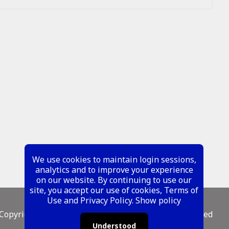
We use cookies to maintain login sessions,
analytics and to improve your experience
on our website. By continuing to use our
site, you accept our use of cookies, Terms of
Use and Privacy Policy.
Show policy
Copyright ©
2026 Metal Mustangs - All Rights Reserved
Understood