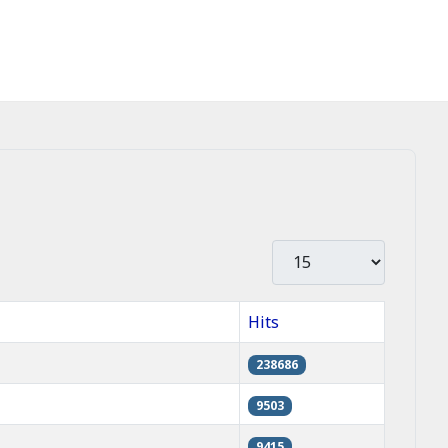
Display #
Hits
238686
9503
9415