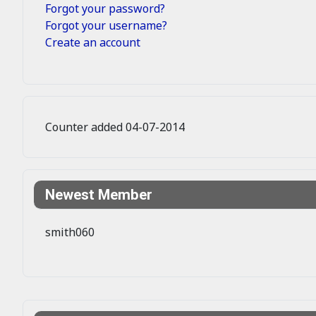
Forgot your password?
Forgot your username?
Create an account
Counter added 04-07-2014
Newest Member
smith060