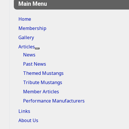
Main Menu
Home
Membership
Gallery
Articles
More about: Articles
News
Past News
Themed Mustangs
Tribute Mustangs
Member Articles
Performance Manufacturers
Links
About Us