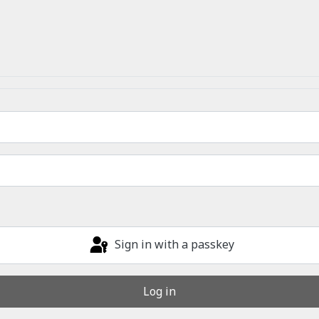
Sign in with a passkey
Log in