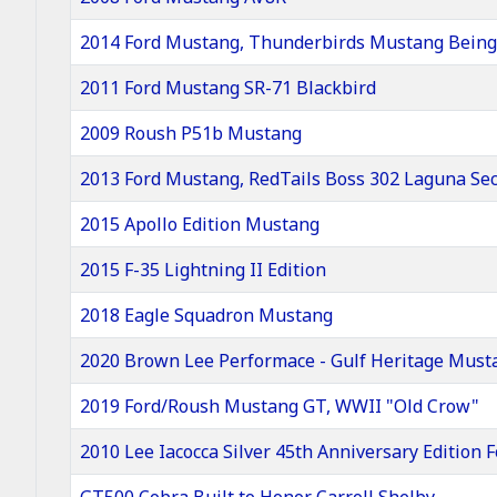
2014 Ford Mustang, Thunderbirds Mustang Being 
2011 Ford Mustang SR-71 Blackbird
2009 Roush P51b Mustang
2013 Ford Mustang, RedTails Boss 302 Laguna Se
2015 Apollo Edition Mustang
2015 F-35 Lightning II Edition
2018 Eagle Squadron Mustang
2020 Brown Lee Performace - Gulf Heritage Must
2019 Ford/Roush Mustang GT, WWII "Old Crow"
2010 Lee Iacocca Silver 45th Anniversary Edition
GT500 Cobra Built to Honor Carroll Shelby