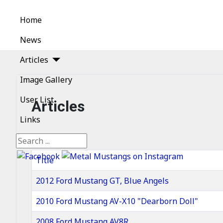
Home
News
Articles
Image Gallery
User List
Articles
Links
Search
Title
2012 Ford Mustang GT, Blue Angels
2010 Ford Mustang AV-X10 "Dearborn Doll"
2008 Ford Mustang AV8R