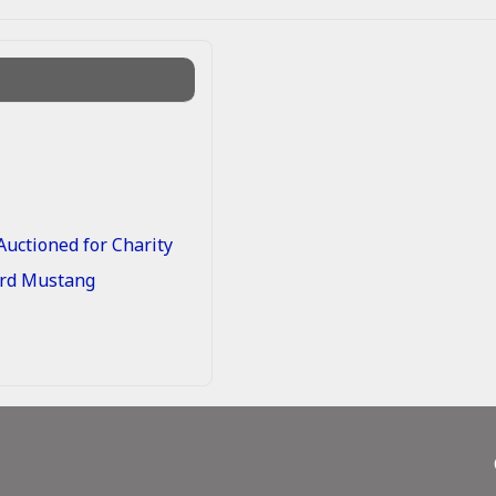
uctioned for Charity
Ford Mustang