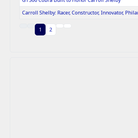
Carroll Shelby: Racer, Constructor, Innovator, Phila
Articles
1
2