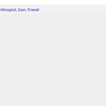
nthropist, Icon, Friend