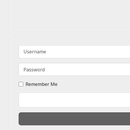
Username
Password
Remember Me