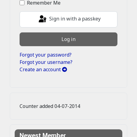
Remember Me
Sign in with a passkey
Log in
Forgot your password?
Forgot your username?
Create an account
Counter added 04-07-2014
Newest Member