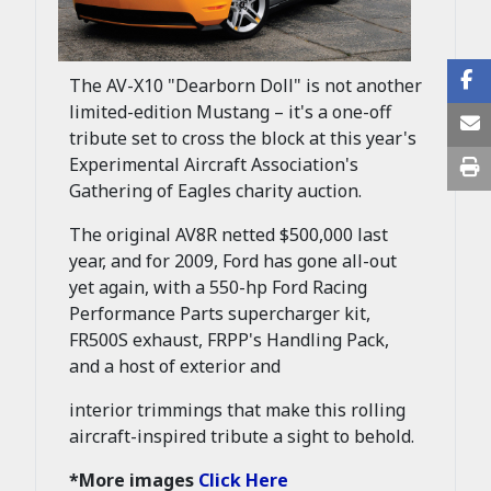
The AV-X10 "Dearborn Doll" is not another
limited-edition Mustang – it's a one-off
tribute set to cross the block at this year's
Experimental Aircraft Association's
Gathering of Eagles charity auction.
The original AV8R netted $500,000 last
year, and for 2009, Ford has gone all-out
yet again, with a 550-hp Ford Racing
Performance Parts supercharger kit,
FR500S exhaust, FRPP's Handling Pack,
and a host of exterior and
interior trimmings that make this rolling
aircraft-inspired tribute a sight to behold.
*More images
Click Here