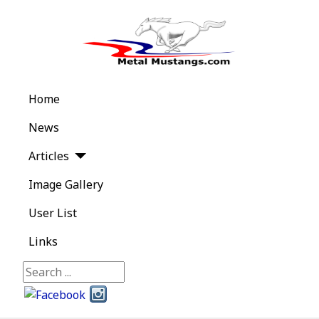
Home
News
Articles
Image Gallery
User List
Links
Search