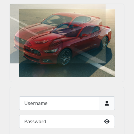
Username
Password
Show Passw