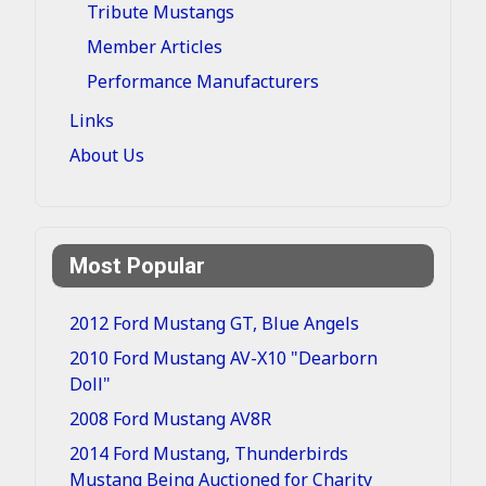
Tribute Mustangs
Member Articles
Performance Manufacturers
Links
About Us
Most Popular
2012 Ford Mustang GT, Blue Angels
2010 Ford Mustang AV-X10 "Dearborn
Doll"
2008 Ford Mustang AV8R
2014 Ford Mustang, Thunderbirds
Mustang Being Auctioned for Charity