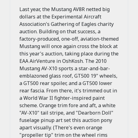
Last year, the Mustang AV8R netted big
dollars at the Experimental Aircraft
Association's Gathering of Eagles charity
auction. Building on that success, a
factory-produced, one-off, aviation-themed
Mustang will once again cross the block at
this year's auction, taking place during the
EAA AirVenture in OshKosh. The 2010
Mustang AV-X10 sports a star-and-bar-
emblazoned glass roof, GT500 19" wheels,
a GT500 rear spoiler, and a GT500 lower
rear fascia. From there, it's trimmed out in
a World War II fighter-inspired paint
scheme. Orange trim fore and aft, a white
"AV-X10" tail stripe, and "Dearborn Doll"
fuselage pinup art set this auction pony
apart visually. (There's even orange
"propeller tip" trim on the wheel rims