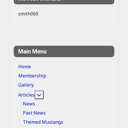
smith060
Main Menu
Home
Membership
Gallery
More about: Articles
Articles
News
Past News
Themed Mustangs