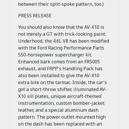
between their split-spoke pattern, too.)
PRESS RELEASE
You should also know that the AV-X10 is
not merely a GT with trick-looking paint.
Underhood, the 4.6L V8 has been modified
with the Ford Racing Performance Parts
550-horsepower supercharger kit.
Enhanced bark comes from an FR500S
exhaust, and FRPP's Handling Pack has
also been installed to give the AV-X10
extra bite on the tarmac. Inside, the car's
got a short-throw shifter, illuminated AV-
X10 sill plates, unique aircraft-themed
instrumentation, custom bomber-jacket
leather, and a special aluminum dash
pattern. The power outlet mounted high
on the dash has been replaced with an