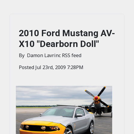
2010 Ford Mustang AV-
X10 "Dearborn Doll"
By Damon Lavrinc RSS feed
Posted Jul 23rd, 2009 7:28PM