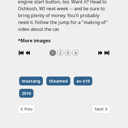
engine start button, too. Want it? Head to
Oshkosh, WI next week -- and be sure to
bring plenty of money. You'll probably
need it. Follow the jump for a "making-of"
video about the car.
*More images
1
2
3
4
mustang
theamed
av-x10
2010
Previous article: 2009 Roush P51b Mustang
Next article: 201
Prev
Next