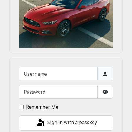
Username
Password
Show Passw
Remember Me
Sign in with a passkey