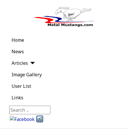
Home
News
Articles
Image Gallery
User List
Links
Search