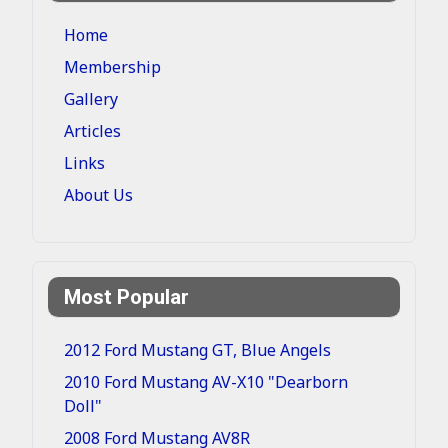
Home
Membership
Gallery
Articles
Links
About Us
Most Popular
2012 Ford Mustang GT, Blue Angels
2010 Ford Mustang AV-X10 "Dearborn
Doll"
2008 Ford Mustang AV8R