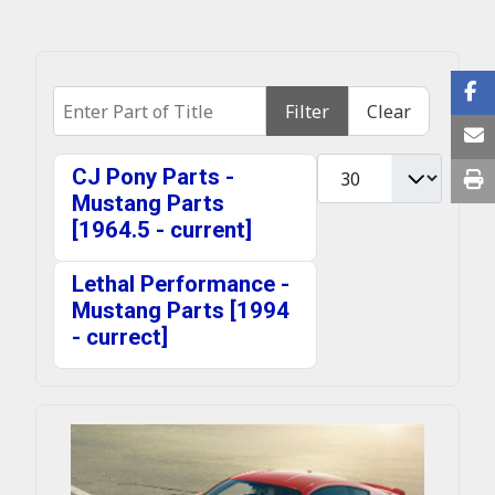
Enter Part of Title
Filter
Clear
Display #
CJ Pony Parts -
Mustang Parts
[1964.5 - current]
Lethal Performance -
Mustang Parts [1994
- currect]