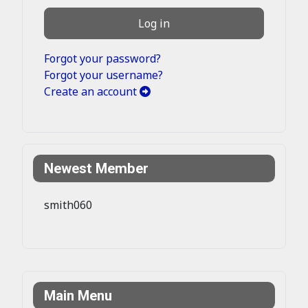
Log in
Forgot your password?
Forgot your username?
Create an account
Newest Member
smith060
Main Menu