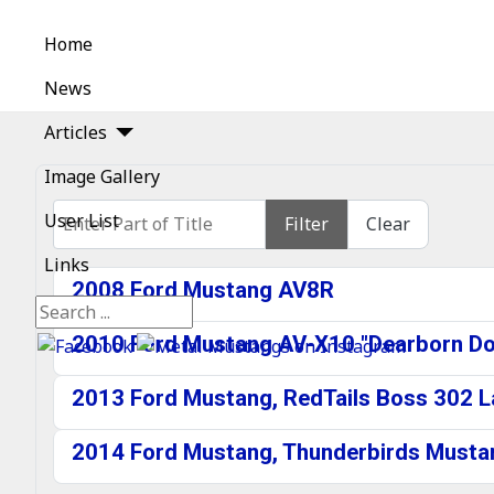
Home
News
Articles
Image Gallery
Enter Part of Title
User List
Filter
Clear
Links
2008 Ford Mustang AV8R
Search
2010 Ford Mustang AV-X10 "Dearborn Dol
2013 Ford Mustang, RedTails Boss 302 
2014 Ford Mustang, Thunderbirds Mustan