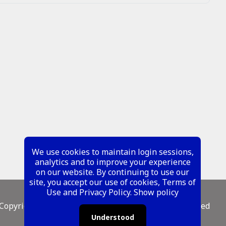
We use cookies to maintain login sessions,
analytics and to improve your experience
on our website. By continuing to use our
site, you accept our use of cookies, Terms of
Use and Privacy Policy.
Show policy
Copyright ©
2026 Metal Mustangs - All Rights Reserved
Understood