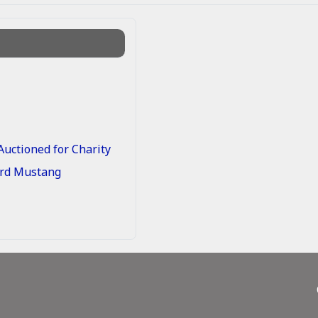
uctioned for Charity
Ford Mustang