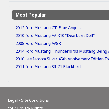
Most Popular
2012 Ford Mustang GT, Blue Angels
2010 Ford Mustang AV-X10 "Dearborn Doll"
2008 Ford Mustang AV8R
2014 Ford Mustang, Thunderbirds Mustang Being A
2010 Lee Iacocca Silver 45th Anniversary Edition 
2011 Ford Mustang SR-71 Blackbird
Legal - Site Conditions
Your Privacy Rights