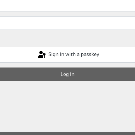
Sign in with a passkey
Log in