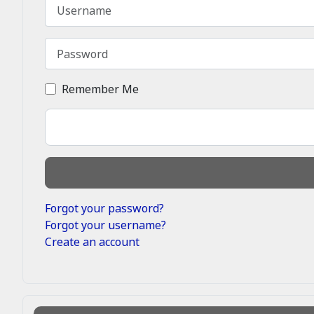
Username
Password
Remember Me
Forgot your password?
Forgot your username?
Create an account