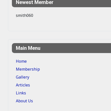
Newest Member
smith060
Main Menu
Home
Membership
Gallery
Articles
Links
About Us