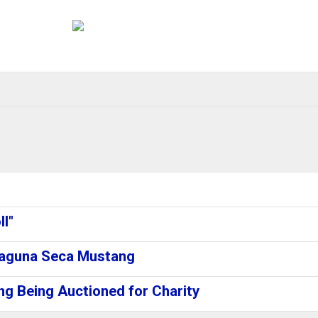
l"
Laguna Seca Mustang
g Being Auctioned for Charity