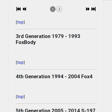
1
2
[
top
]
3rd Generation 1979 - 1993
FoxBody
[
top
]
4th Generation 1994 - 2004 Fox4
[
top
]
5th Generation 2005 - 2014 S-197