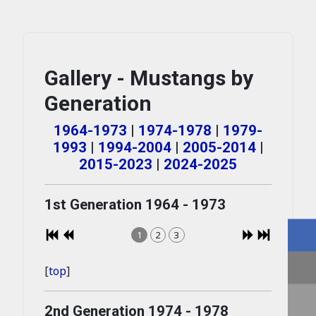
Gallery - Mustangs by
Generation
1964-1973
|
1974-1978
|
1979-
1993
|
1994-2004
|
2005-2014
|
2015-2023
|
2024-2025
1st Generation 1964 - 1973
1
2
3
[
top
]
2nd Generation 1974 - 1978