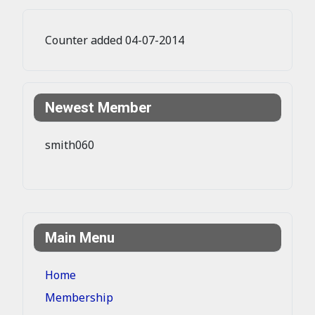
Counter added 04-07-2014
Newest Member
smith060
Main Menu
Home
Membership