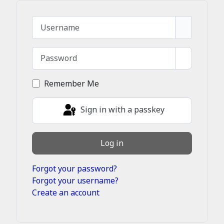
Username
Password
Show Pass
Remember Me
Sign in with a passkey
Log in
Forgot your password?
Forgot your username?
Create an account