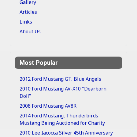
Gallery
Articles
Links
About Us
Most Popular
2012 Ford Mustang GT, Blue Angels
2010 Ford Mustang AV-X10 "Dearborn
Doll"
2008 Ford Mustang AV8R
2014 Ford Mustang, Thunderbirds
Mustang Being Auctioned for Charity
2010 Lee Iacocca Silver 45th Anniversary