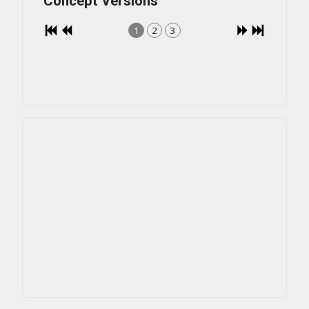
Concept Versions
1
2
3