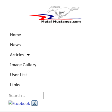
Home
News
Articles
Image Gallery
User List
Links
Search