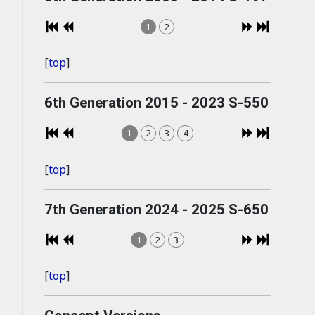
1
2
[
top
]
6th Generation 2015 - 2023 S-550
1
2
3
4
[
top
]
7th Generation 2024 - 2025 S-650
1
2
3
[
top
]