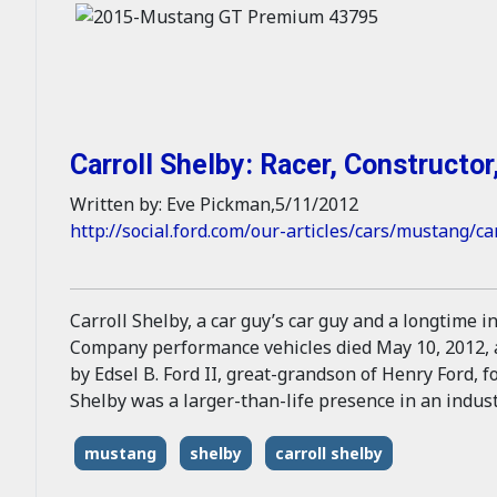
Carroll Shelby: Racer, Constructor,
Written by: Eve Pickman,5/11/2012
http://social.ford.com/our-articles/cars/mustang/ca
Carroll Shelby, a car guy’s car guy and a longtime 
Company performance vehicles died May 10, 2012, at
by Edsel B. Ford II, great-grandson of Henry Ford, 
Shelby was a larger-than-life presence in an industr
mustang
shelby
carroll shelby