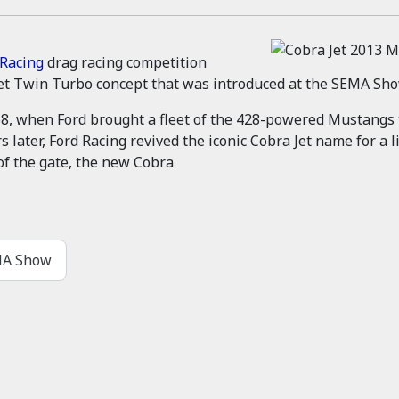
 Racing
drag racing competition
et Twin Turbo concept that was introduced at the SEMA Sho
68, when Ford brought a fleet of the 428-powered Mustangs
rs later, Ford Racing revived the iconic Cobra Jet name for 
of the gate, the new Cobra
EMA Show