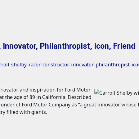
 Innovator, Philanthropist, Icon, Friend
rroll-shelby-racer-constructor-innovator-philanthropist-ico
innovator and inspiration for Ford Motor
 the age of 89 in California. Described
founder of Ford Motor Company as “a great innovator whose l
y filled with giants.