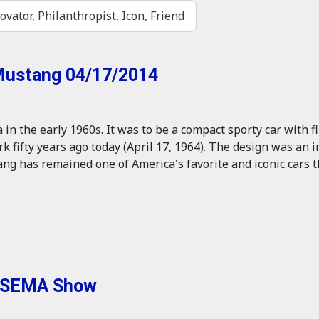
ovator, Philanthropist, Icon, Friend
 Mustang 04/17/2014
n the early 1960s. It was to be a compact sporty car with fl
ork fifty years ago today (April 17, 1964). The design was an
ng has remained one of America's favorite and iconic cars t
t SEMA Show