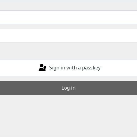
Sign in with a passkey
Log in