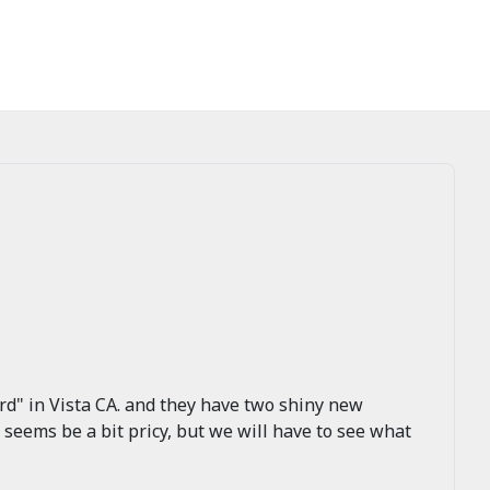
rd" in Vista CA. and they have two shiny new
eems be a bit pricy, but we will have to see what