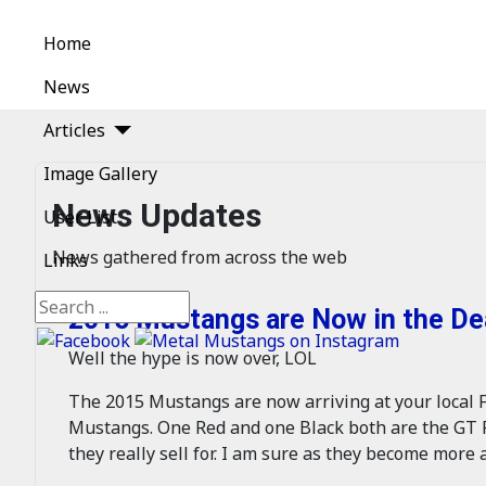
Home
News
Articles
Image Gallery
News Updates
User List
News gathered from across the web
Links
Search
2015 Mustangs are Now in the Dea
Well the hype is now over, LOL
The 2015 Mustangs are now arriving at your local F
Mustangs. One Red and one Black both are the GT P
they really sell for. I am sure as they become more a