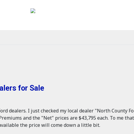
lers for Sale
ord dealers. I just checked my local dealer "North County Fo
remiums and the "Net" prices are $43,795 each. To me that s
vailable the price will come down a little bit.