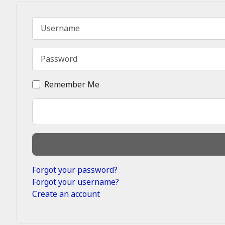
Username
Password
Remember Me
Forgot your password?
Forgot your username?
Create an account