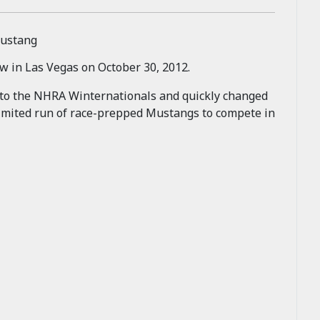
w in Las Vegas on October 30, 2012.
 to the NHRA Winternationals and quickly changed
a limited run of race-prepped Mustangs to compete in