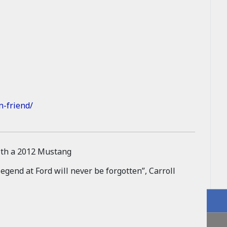
n-friend/
egend at Ford will never be forgotten”, Carroll