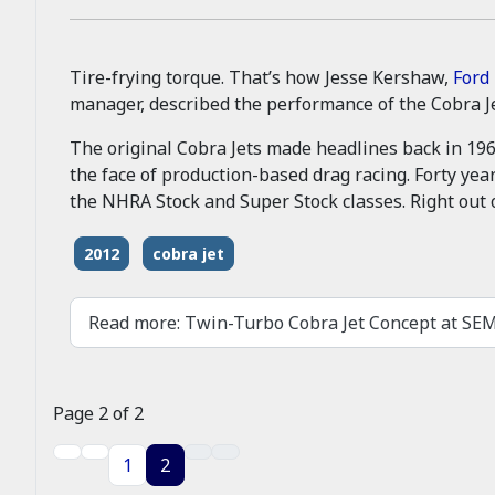
Tire-frying torque. That’s how Jesse Kershaw,
Ford
manager, described the performance of the Cobra J
The original Cobra Jets made headlines back in 19
the face of production-based drag racing. Forty yea
the NHRA Stock and Super Stock classes. Right out 
2012
cobra jet
Read more: Twin-Turbo Cobra Jet Concept at S
Page 2 of 2
1
2