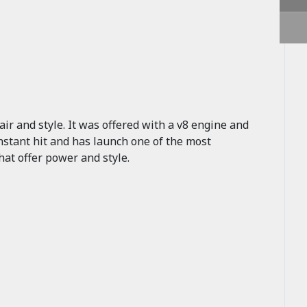
air and style. It was offered with a v8 engine and
 instant hit and has launch one of the most
hat offer power and style.