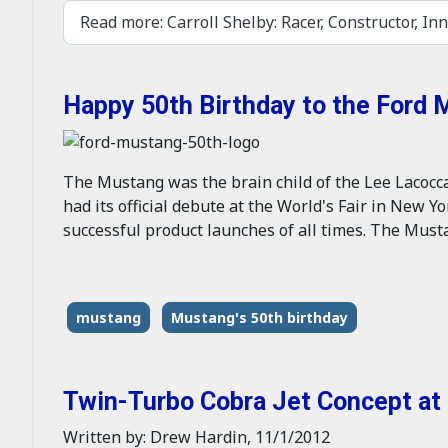
Read more: Carroll Shelby: Racer, Constructor, Inn
Happy 50th Birthday to the Ford
The Mustang was the brain child of the Lee Lacocca i
had its official debute at the World's Fair in New Y
successful product launches of all times. The Musta
mustang
Mustang's 50th birthday
Twin-Turbo Cobra Jet Concept a
Written by: Drew Hardin, 11/1/2012