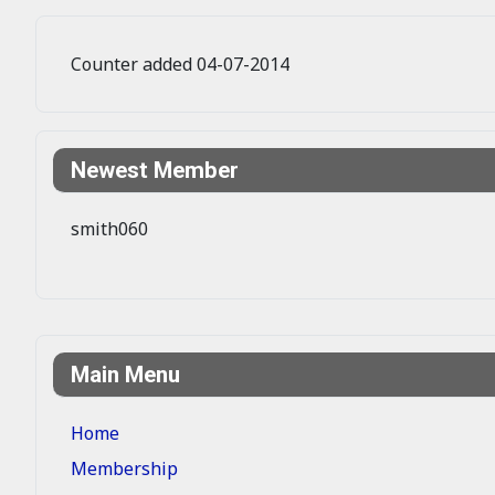
Counter added 04-07-2014
Newest Member
smith060
Main Menu
Home
Membership