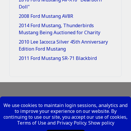
Doll"
2008 Ford Mustang AV8R
2014 Ford Mustang, Thunderbirds
Mustang Being Auctioned for Charity
2010 Lee Iacocca Silver 45th Anniversary
Edition Ford Mustang
2011 Ford Mustang SR-71 Blackbird
Legal - Site Conditions
We use cookies to maintain login sessions, analytics and
Your Privacy Rights
to improve your experience on our website. By
continuing to use our site, you accept our use of cookies,
Copyright ©
2026 Metal Mustangs - All Rights
Terms of Use and Privacy Policy.
Show policy
Reserved