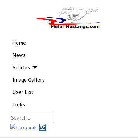
Home
News
Articles
Image Gallery
User List
Links
Search