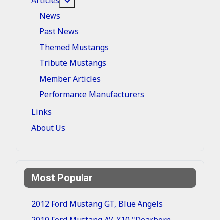
Articles
News
Past News
Themed Mustangs
Tribute Mustangs
Member Articles
Performance Manufacturers
Links
About Us
Most Popular
2012 Ford Mustang GT, Blue Angels
2010 Ford Mustang AV-X10 "Dearborn