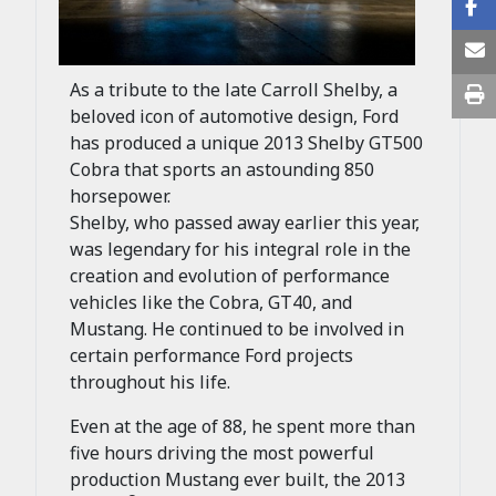
As a tribute to the late Carroll Shelby, a
beloved icon of automotive design, Ford
has produced a unique 2013 Shelby GT500
Cobra that sports an astounding 850
horsepower.
Shelby, who passed away earlier this year,
was legendary for his integral role in the
creation and evolution of performance
vehicles like the Cobra, GT40, and
Mustang. He continued to be involved in
certain performance Ford projects
throughout his life.
Even at the age of 88, he spent more than
five hours driving the most powerful
production Mustang ever built, the 2013