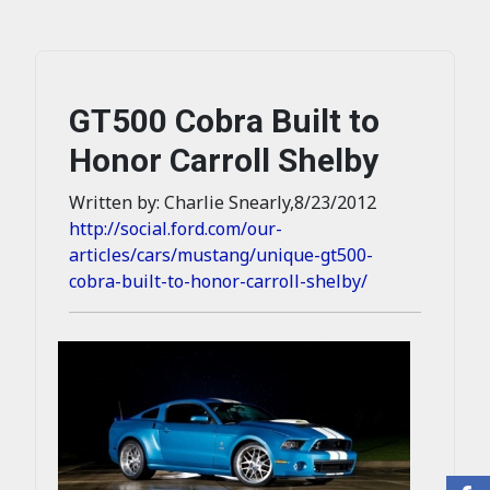
GT500 Cobra Built to
Honor Carroll Shelby
Written by: Charlie Snearly,8/23/2012
http://social.ford.com/our-
articles/cars/mustang/unique-gt500-
cobra-built-to-honor-carroll-shelby/