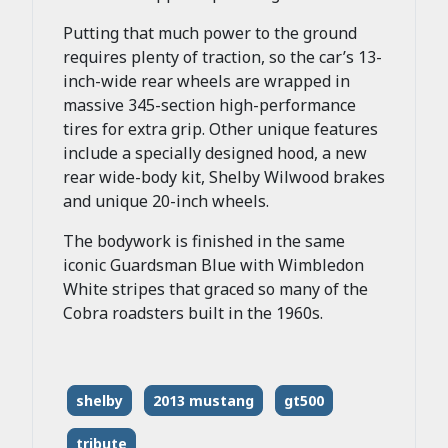
Putting that much power to the ground
requires plenty of traction, so the car’s 13-
inch-wide rear wheels are wrapped in
massive 345-section high-performance
tires for extra grip. Other unique features
include a specially designed hood, a new
rear wide-body kit, Shelby Wilwood brakes
and unique 20-inch wheels.
The bodywork is finished in the same
iconic Guardsman Blue with Wimbledon
White stripes that graced so many of the
Cobra roadsters built in the 1960s.
shelby
2013 mustang
gt500
tribute