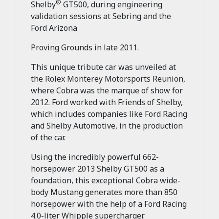
®
Shelby
GT500, during engineering
validation sessions at Sebring and the
Ford Arizona
Proving Grounds in late 2011.
This unique tribute car was unveiled at
the Rolex Monterey Motorsports Reunion,
where Cobra was the marque of show for
2012. Ford worked with Friends of Shelby,
which includes companies like Ford Racing
and Shelby Automotive, in the production
of the car.
Using the incredibly powerful 662-
horsepower 2013 Shelby GT500 as a
foundation, this exceptional Cobra wide-
body Mustang generates more than 850
horsepower with the help of a Ford Racing
4.0-liter Whipple supercharger.