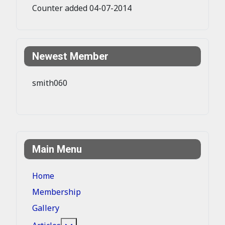
Counter added 04-07-2014
Newest Member
smith060
Main Menu
Home
Membership
Gallery
More about: Articles