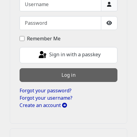
Username
Password
Show Passw
Remember Me
Sign in with a passkey
Log in
Forgot your password?
Forgot your username?
Create an account