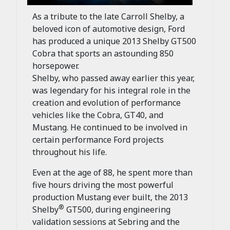
As a tribute to the late Carroll Shelby, a
beloved icon of automotive design, Ford
has produced a unique 2013 Shelby GT500
Cobra that sports an astounding 850
horsepower.
Shelby, who passed away earlier this year,
was legendary for his integral role in the
creation and evolution of performance
vehicles like the Cobra, GT40, and
Mustang. He continued to be involved in
certain performance Ford projects
throughout his life.
Even at the age of 88, he spent more than
five hours driving the most powerful
production Mustang ever built, the 2013
®
Shelby
GT500, during engineering
validation sessions at Sebring and the