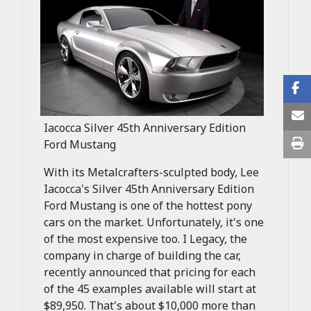
Iacocca Silver 45th Anniversary Edition
Ford Mustang
With its Metalcrafters-sculpted body, Lee
Iacocca's Silver 45th Anniversary Edition
Ford Mustang is one of the hottest pony
cars on the market. Unfortunately, it's one
of the most expensive too. I Legacy, the
company in charge of building the car,
recently announced that pricing for each
of the 45 examples available will start at
$89,950. That's about $10,000 more than