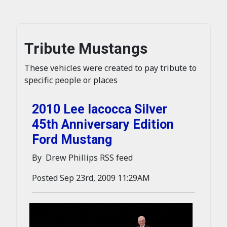
Tribute Mustangs
These vehicles were created to pay tribute to
specific people or places
2010 Lee Iacocca Silver
45th Anniversary Edition
Ford Mustang
By Drew Phillips RSS feed
Posted Sep 23rd, 2009 11:29AM