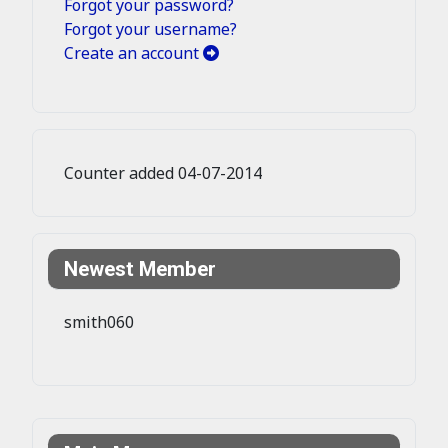
Forgot your password?
Forgot your username?
Create an account
Counter added 04-07-2014
Newest Member
smith060