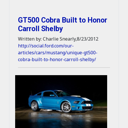
GT500 Cobra Built to Honor
Carroll Shelby
Written by: Charlie Snearly,8/23/2012
http://social.ford.com/our-
articles/cars/mustang/unique-gt500-
cobra-built-to-honor-carroll-shelby/