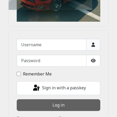
Username
Password
Show Passw
Remember Me
Sign in with a passkey
Log in