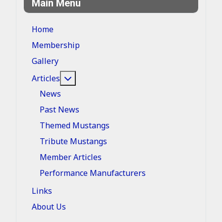
Main Menu
Home
Membership
Gallery
More about: Articles
Articles
News
Past News
Themed Mustangs
Tribute Mustangs
Member Articles
Performance Manufacturers
Links
About Us