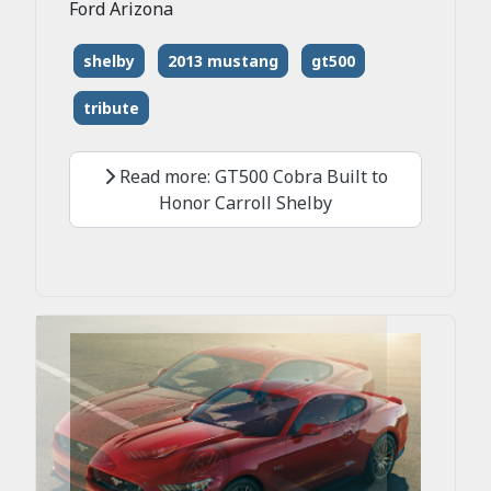
Ford Arizona
shelby
2013 mustang
gt500
tribute
Read more: GT500 Cobra Built to
Honor Carroll Shelby