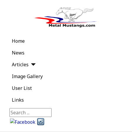
Home
News
Articles
Image Gallery
User List
Links
Search