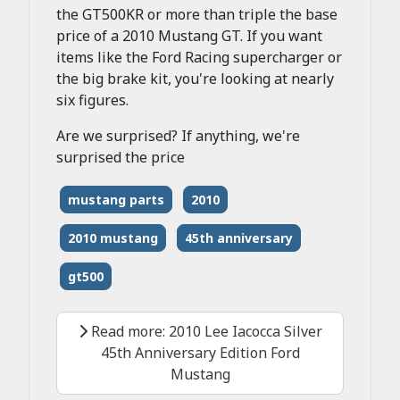
the GT500KR or more than triple the base
price of a 2010 Mustang GT. If you want
items like the Ford Racing supercharger or
the big brake kit, you're looking at nearly
six figures.
Are we surprised? If anything, we're
surprised the price
mustang parts
2010
2010 mustang
45th anniversary
gt500
Read more: 2010 Lee Iacocca Silver
45th Anniversary Edition Ford
Mustang