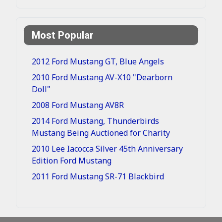
Most Popular
2012 Ford Mustang GT, Blue Angels
2010 Ford Mustang AV-X10 "Dearborn
Doll"
2008 Ford Mustang AV8R
2014 Ford Mustang, Thunderbirds
Mustang Being Auctioned for Charity
2010 Lee Iacocca Silver 45th Anniversary
Edition Ford Mustang
2011 Ford Mustang SR-71 Blackbird